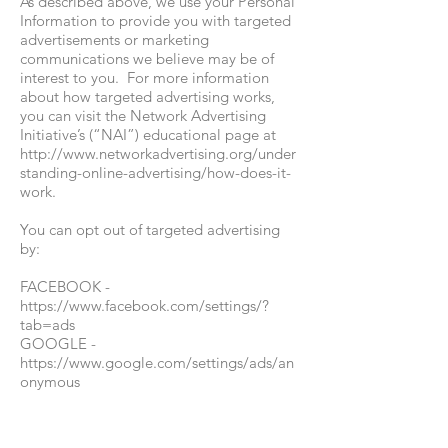
As described above, we use your Personal
Information to provide you with targeted
advertisements or marketing
communications we believe may be of
interest to you. For more information
about how targeted advertising works,
you can visit the Network Advertising
Initiative’s (“NAI”) educational page at
http://www.networkadvertising.org/under
standing-online-advertising/how-does-it-
work.
You can opt out of targeted advertising
by:
FACEBOOK -
https://www.facebook.com/settings/?
tab=ads
GOOGLE -
https://www.google.com/settings/ads/an
onymous
BING -
https://advertise.bingads.microsoft.com/e
n-us/resources/policies/personalized-ads