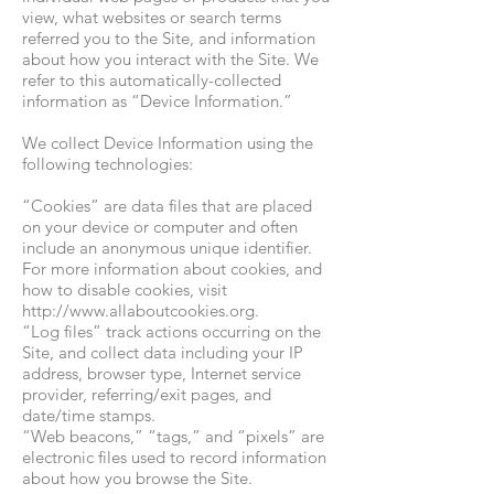
view, what websites or search terms
referred you to the Site, and information
about how you interact with the Site. We
refer to this automatically-collected
information as “Device Information.”
We collect Device Information using the
following technologies:
“Cookies” are data files that are placed
on your device or computer and often
include an anonymous unique identifier.
For more information
about cookies, and
how to disable cookies, visit
http://www.allaboutcookies.org
.
“Log files” track actions occurring on the
Site, and collect data including your IP
address, browser type, Internet service
provider, referring/exit pages, and
date/time stamps.
“Web beacons,” “tags,” and “pixels” are
electronic files used to record information
about how you browse the Site.