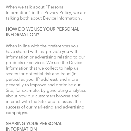
When we talk about “Personal
Information” in this Privacy Policy, we are
talking both about Device Information .
HOW DO WE USE YOUR PERSONAL
INFORMATION?
When in line with the preferences you
have shared with us, provide you with
information or advertising relating to our
products or services. We use the Device
Information that we collect to help us
screen for potential risk and fraud (in
particular, your IP address), and more
generally to improve and optimise our
Site, for example, by generating analytics
about how our customers browse and
interact with the Site, and to assess the
success of our marketing and advertising
campaigns.
SHARING YOUR PERSONAL
INFORMATION