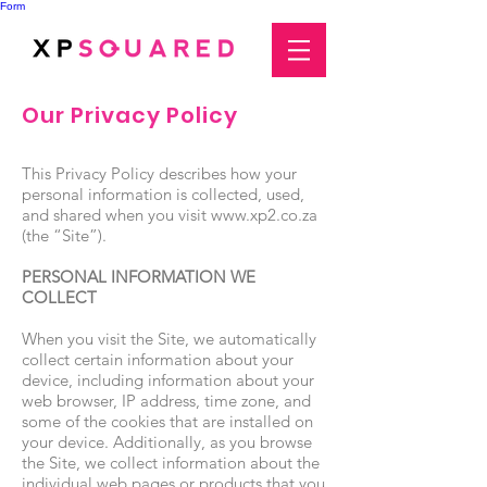
Form
Our Privacy Policy
This Privacy Policy describes how your
personal information is collected, used,
and shared when you visit
www.xp2.co.za
(the “Site”).
PERSONAL INFORMATION WE
COLLECT
When you visit the Site, we automatically
collect certain information about your
device, including information about your
web browser, IP address, time zone, and
some of the cookies that are installed on
your device. Additionally, as you browse
the Site, we collect information about the
individual web pages or products that you