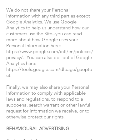
We do not share your Personal
Information with any third parties except
Google Analytics.
We use Google
Analytics to help us understand how our
customers use the Site--you can read
more about how Google uses your
Personal Information here:
https://www.google.com/intl/en/policies/
privacy/.
You can also opt-out of Google
Analytics here:
https://tools.google.com/dlpage/gaopto
ut.
Finally, we may also share your Personal
Information to comply with applicable
laws and regulations, to respond to a
subpoena, search warrant or other lawful
request for information we receive, or to
otherwise protect our rights.
BEHAVIOURAL ADVERTISING