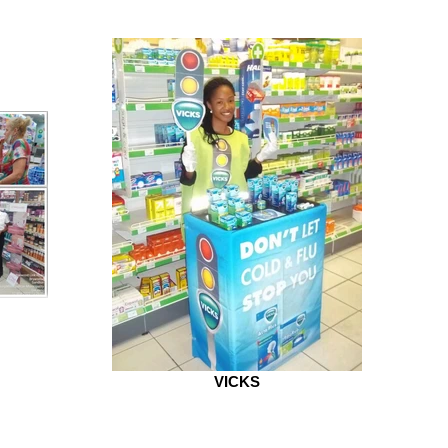
VICKS