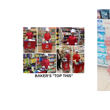
BAKER'S "TOP THIS"