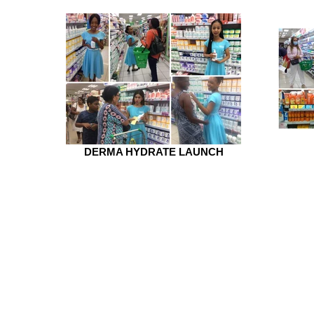
DERMA HYDRATE LAUNCH