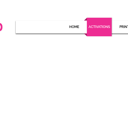
HOME
ACTIVATIONS
PRIN