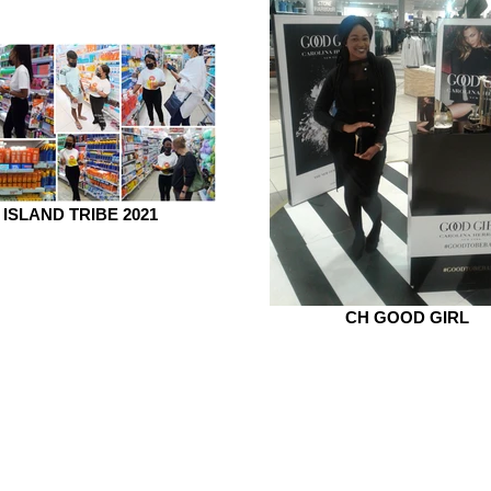
ISLAND TRIBE 2021
CH GOOD GIRL