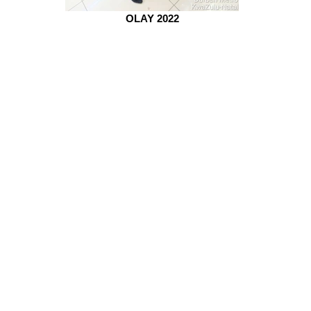
OLAY 2022