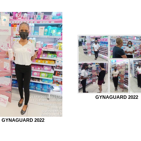
GYNAGUARD 2022
GYNAGUARD 2022