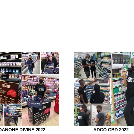
DANONE DIVINE 2022
ADCO CBD 2022