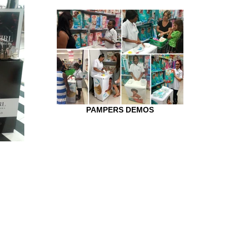
PAMPERS DEMOS