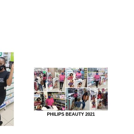
PHILIPS BEAUTY 2021