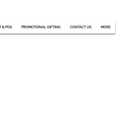
T & POS
PROMOTIONAL GIFTING
CONTACT US
MORE